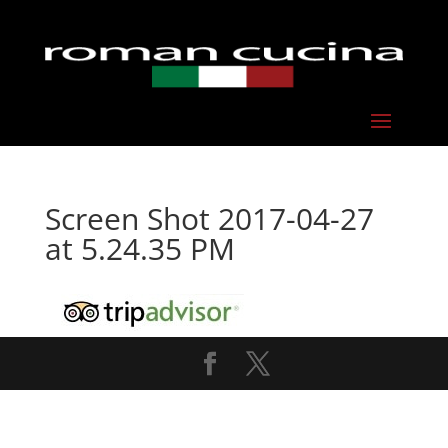
Screen Shot 2017-04-27
at 5.24.35 PM