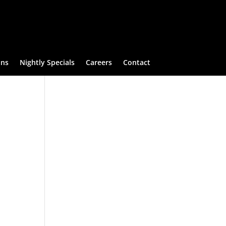
ans
Nightly Specials
Careers
Contact