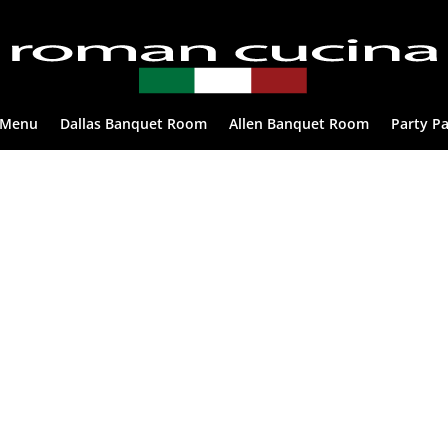
 Menu
Dallas Banquet Room
Allen Banquet Room
Party P