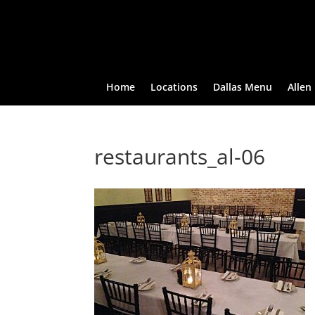
Home
Locations
Dallas Menu
Allen
restaurants_al-06